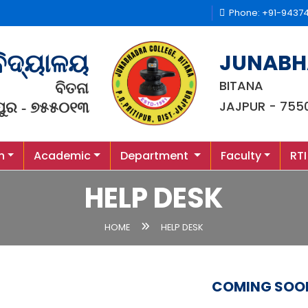
Phone: +91-9437
JUNABH
ବିଦ୍ୟାଳୟ
BITANA
ବିତନା
JAJPUR - 755
ପୁର - ୭୫୫୦୧୩
n
Academic
Department
Faculty
RTI
HELP DESK
HOME
HELP DESK
COMING SOO