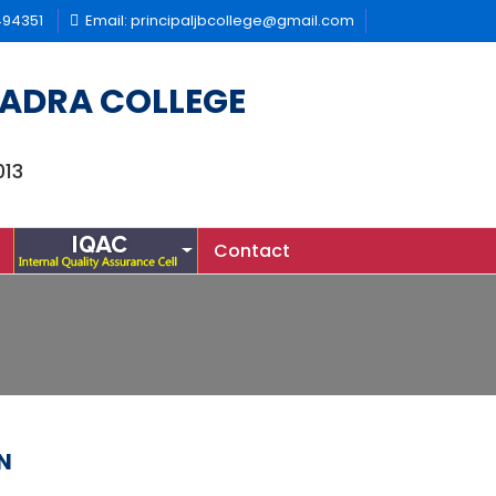
494351
Email: principaljbcollege@gmail.com
ADRA COLLEGE
013
Contact
N