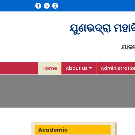
ଯୁଣଭଦ୍ରା ମହା
ଯାଜ
Home
About us
Administratio
Academic