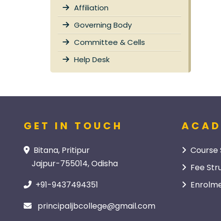
Affiliation
Governing Body
Committee & Cells
Help Desk
GET IN TOUCH
ACAD
Bitana, Pritipur
Course 
Jajpur-755014, Odisha
Fee Str
+91-9437494351
Enrolme
principaljbcollege@gmail.com