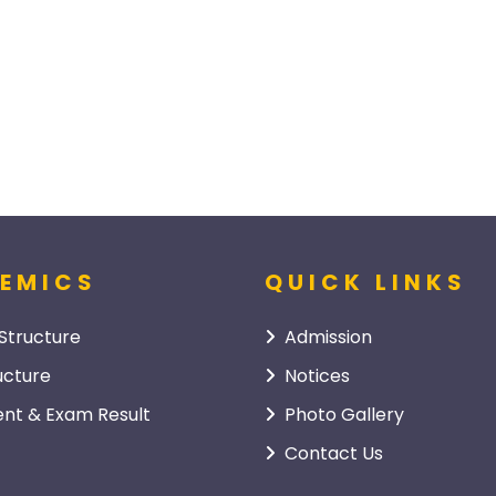
EMICS
QUICK LINKS
Structure
Admission
ucture
Notices
nt & Exam Result
Photo Gallery
Contact Us